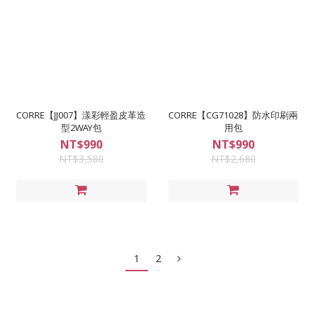
CORRE【JJ007】漾彩輕盈皮革造
CORRE【CG71028】防水印刷兩
型2WAY包
用包
NT$990
NT$990
NT$3,580
NT$2,680
1
2