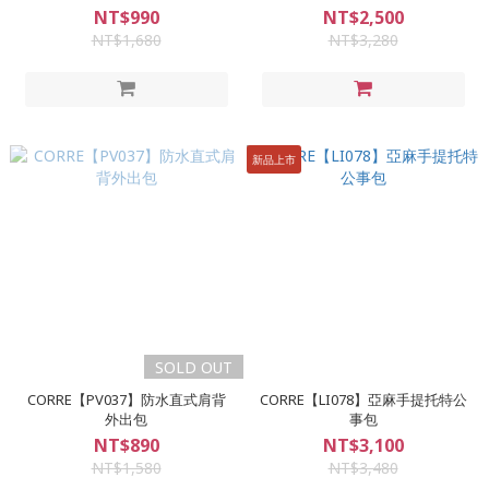
NT$990
NT$2,500
NT$1,680
NT$3,280
新品上市
SOLD OUT
CORRE【PV037】防水直式肩背
CORRE【LI078】亞麻手提托特公
外出包
事包
NT$890
NT$3,100
NT$1,580
NT$3,480