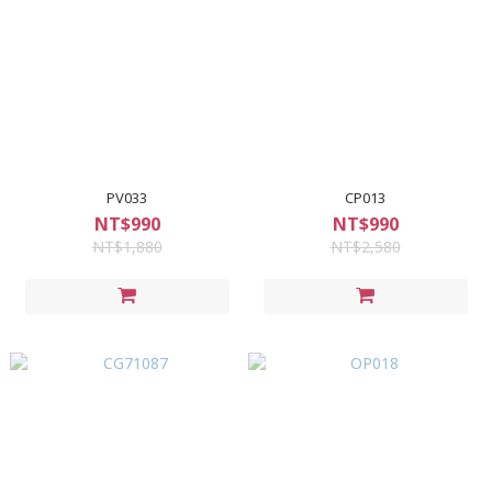
PV033
CP013
NT$990
NT$990
NT$1,880
NT$2,580