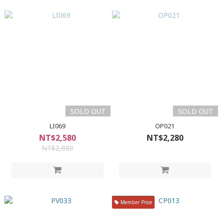
SOLD OUT
SOLD OUT
LI069
OP021
NT$2,580
NT$2,280
NT$2,880
Member Price