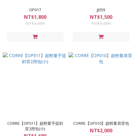
OP017
JJ039
NT$1,800
NT$1,500
NT$2,680
NT$3,080
CORRE【OP011】超輕量手提斜
CORRE【OP010】超輕量肩背包
背2用包(小)
NT$2,000