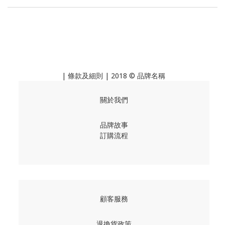
|
條款及細則
| 2018 © 品牌名稱
關於我們
品牌故事
訂購流程
顧客服務
退換貨政策