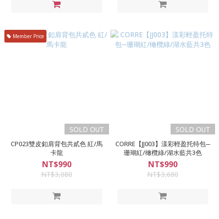
Member Price
SOLD OUT
SOLD OUT
CP023雙皮釦肩背包共貳色 紅/馬
CORRE【JJ003】漾彩輕盈托特包─
卡龍
珊瑚紅/橄欖綠/湖水藍共3色
NT$990
NT$990
NT$3,080
NT$3,680