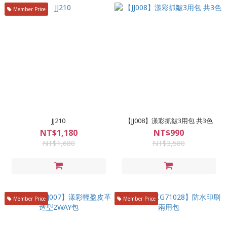
Member Price
JJ210
【JJ008】漾彩抓皺3用包 共3色
NT$1,180
NT$990
NT$1,680
NT$3,580
Member Price
Member Price