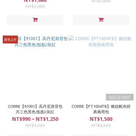
NT$1,680
NT$2,680
NT$2,380
新色上市
SOLD OUT
CORRE【91001】高丹尼肩背包
CORRE【PT1004TB】條紋帆布經
共三色黑色/點點/灰紅
典兩用包
NT$990 ~ NT$1,250
NT$1,500
NT$2,580
NT$2,680