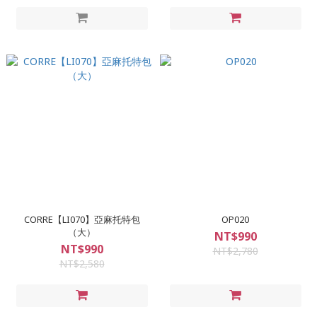
CORRE【LI070】亞麻托特包
OP020
（大）
NT$990
NT$990
NT$2,780
NT$2,580