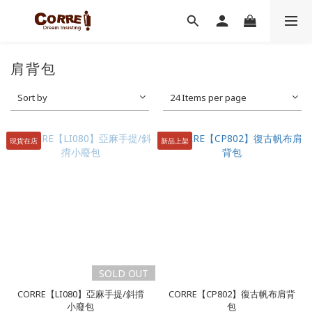
肩背包
Sort by
24 Items per page
現貨在店
新品上架
SOLD OUT
CORRE【LI080】亞麻手提/斜揹
CORRE【CP802】復古帆布肩背
小廢包
包