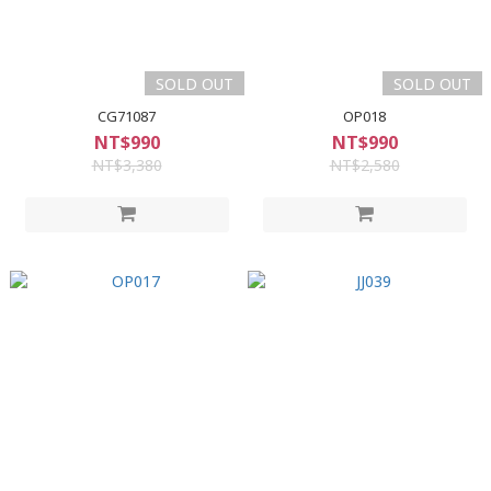
SOLD OUT
SOLD OUT
CG71087
OP018
NT$990
NT$990
NT$3,380
NT$2,580